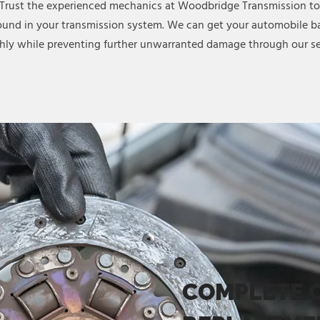
 Trust the experienced mechanics at Woodbridge Transmission to
ound in your transmission system. We can get your automobile ba
ly while preventing further unwarranted damage through our se
COMPLETE 