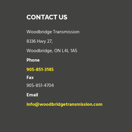
CONTACT US
Woodbridge Transmission
8336 Hwy 27,
Woodbridge, ON L4L 1A5
Phone
905-851-3145
Fax
905-851-4704
Email
info@woodbridgetransmission.com