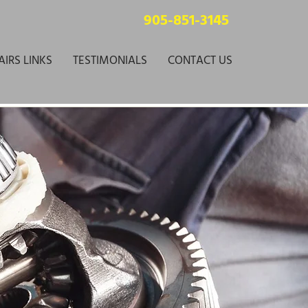
905-851-3145
AIRS LINKS
TESTIMONIALS
CONTACT US