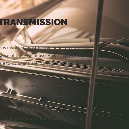
TRANSMISSION
 is involved, most people prefer driving
ause of the ease of use. However, there can
due to constant use. Some of the issues to
Gear grinding issues
Leaking or cloudy fluid
s, it may be time to bring your car in for a