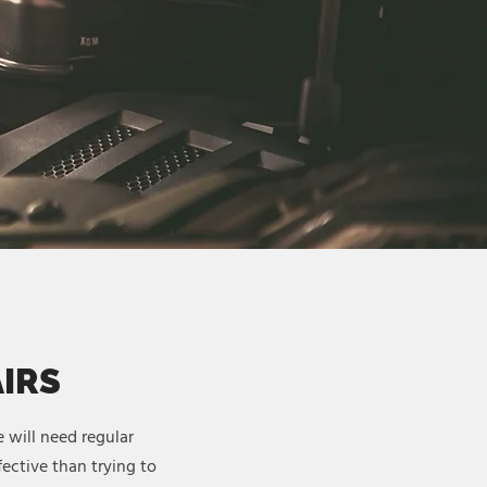
AIRS
 will need regular
ective than trying to