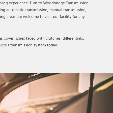
riving experience. Turn to Woodbridge Transmission
ding automatic transmission, manual transmission,
ng areas are welcome to visit our facility for any
 cover issues faced with clutches, differentials,
icle’s transmission system today.