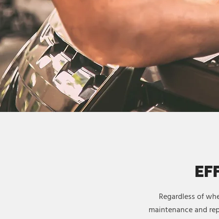
EF
Regardless of whe
maintenance and repa