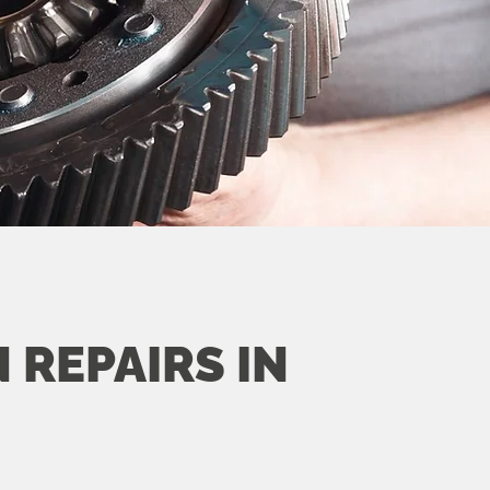
 REPAIRS IN