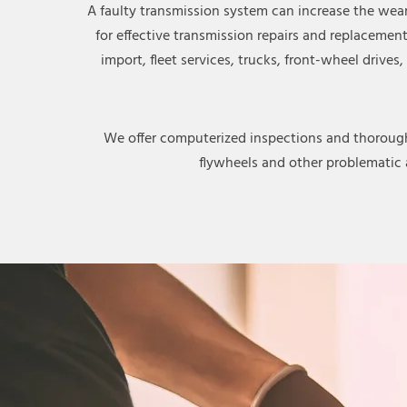
A faulty transmission system can increase the wea
for effective transmission repairs and replacemen
import, fleet services, trucks, front-wheel drive
We offer computerized inspections and thorough c
flywheels and other problematic 