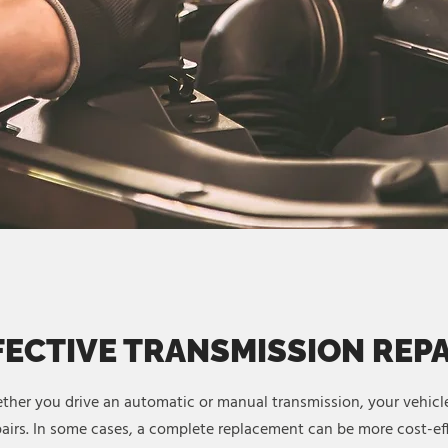
FECTIVE TRANSMISSION REP
ther you drive an automatic or manual transmission, your vehicle
irs. In some cases, a complete replacement can be more cost-eff