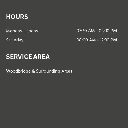
HOURS
Monday - Friday
07:30 AM - 05:30 PM
Saturday
08:00 AM - 12:30 PM
SERVICE AREA
Woodbridge & Surrounding Areas