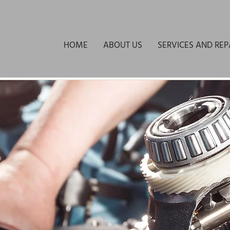
HOME
ABOUT US
SERVICES AND REP