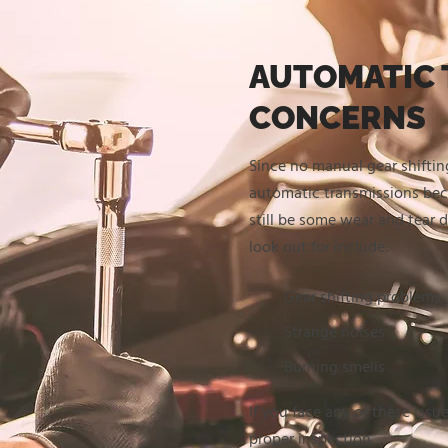
AUTOMATIC 
CONCERNS
Since no manual gear shifting
automatic transmissions bec
still be some wear and tear 
look out for include:
Gear shifting problems
Strange noises
Burning smells
If you face any of these issue
proper inspection.