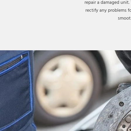
repair a damaged unit.
rectify any problems f
smooth