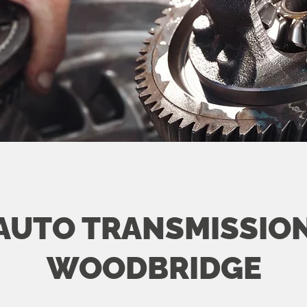
AUTO TRANSMISSION
WOODBRIDGE