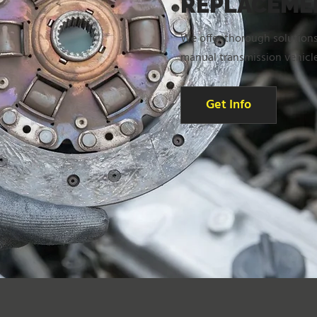
REPLACEME
We offer thorough solutions
manual transmission vehicle
Get Info