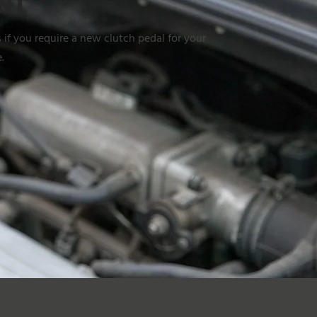
NT
 if you require a new clutch pedal for your
.