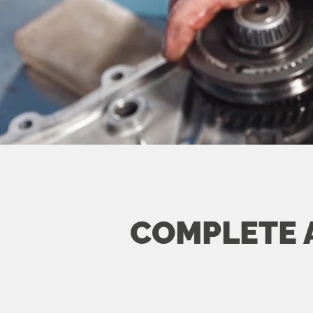
COMPLETE 