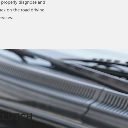
 properly diagnose and
ck on the road driving
rvices.
CLUTCH