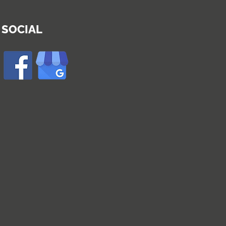
SOCIAL