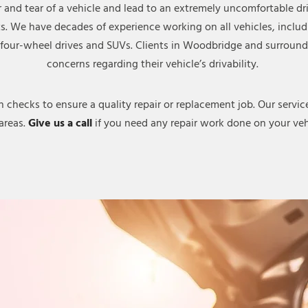
r and tear of a vehicle and lead to an extremely uncomfortable d
ts. We have decades of experience working on all vehicles, inclu
s, four-wheel drives and SUVs. Clients in Woodbridge and surroundi
concerns regarding their vehicle’s drivability.
hecks to ensure a quality repair or replacement job. Our services
areas.
Give us a call
if you need any repair work done on your veh